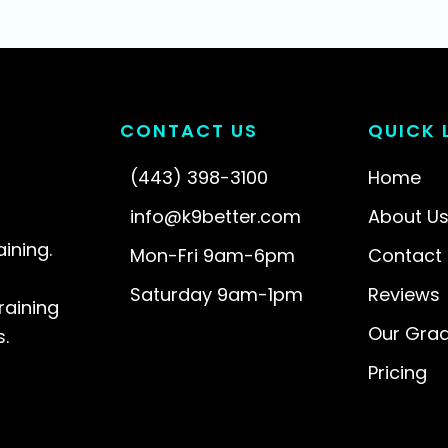
CONTACT US
QUICK 
(443) 398-3100
Home
info@k9better.com
About U
aining.
Mon-Fri 9am-6pm
Contact
l
Saturday 9am-1pm
Reviews
raining
Our Gra
.
Pricing