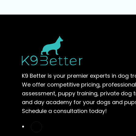
K9 Better is your premier experts in dog tr
We offer competitive pricing, professiona
assessment, puppy training, private dog t
and day academy for your dogs and pups
Schedule a consultation today!