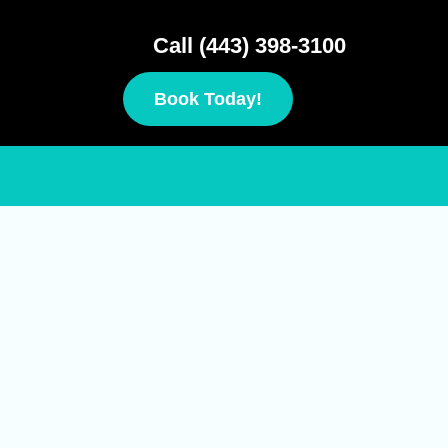
Call (443) 398-3100
Book Today!