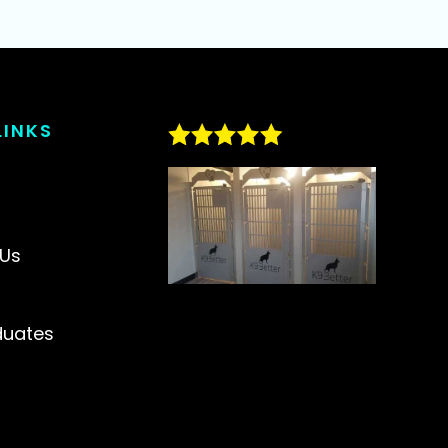
LINKS
s
 Us
duates