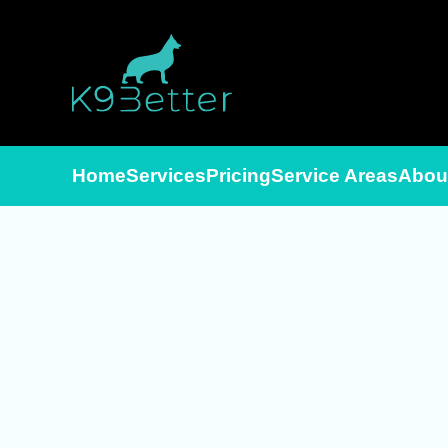
Skip to main content
Home
Services
Pricing
Service Areas
Abou