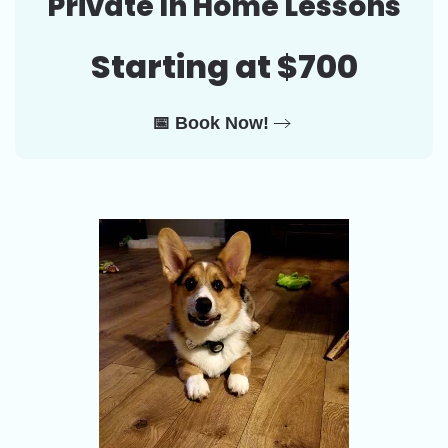
Private In Home Lessons
Starting at $700
📅 Book Now!