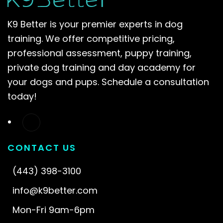
K9 Better is your premier experts in dog
training. We offer competitive pricing,
professional assessment, puppy training,
private dog training and day academy for
your dogs and pups. Schedule a consultation
today!
CONTACT US
(443) 398-3100
info@k9better.com
Mon-Fri 9am-6pm