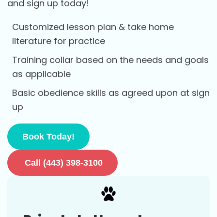
and sign up today!
Customized lesson plan & take home
literature for practice
Training collar based on the needs and goals
as applicable
Basic obedience skills as agreed upon at sign
up
Book Today!
Call (443) 398-3100