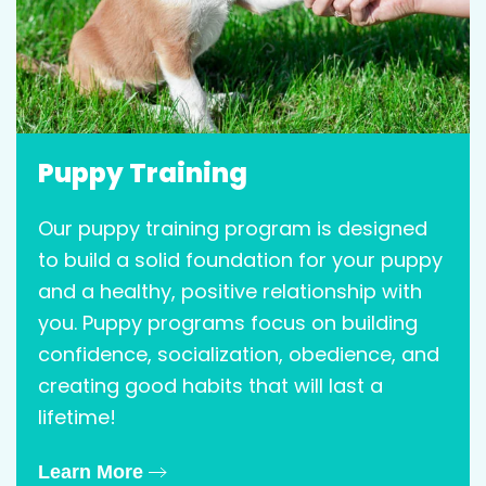
Puppy Training
Our puppy training program is designed
to build a solid foundation for your puppy
and a healthy, positive relationship with
you. Puppy programs focus on building
confidence, socialization, obedience, and
creating good habits that will last a
lifetime!
Learn More