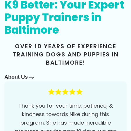
K9 Better: Your Expert
Puppy Trainers in
Baltimore
OVER 10 YEARS OF EXPERIENCE
TRAINING DOGS AND PUPPIES IN
BALTIMORE!
About Us
Thank you for your time, patience, &
kindness towards Nike during this
program. She has made incredible