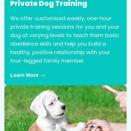
Private Dog Training
We offer customized weekly, one-hour
private training sessions for you and your
dog at varying levels to teach them basic
obedience skills and help you build a
healthy, positive relationship with your
four-legged family member.
Learn More