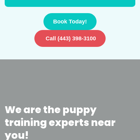
Book Today!
Call (443) 398-3100
We are the puppy
training experts near
you!