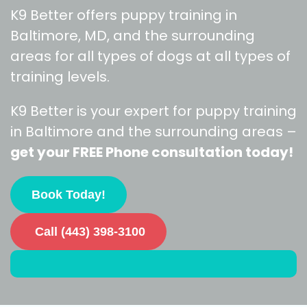
K9 Better offers puppy training in
Baltimore, MD, and the surrounding
areas for all types of dogs at all types of
training levels.
K9 Better is your expert for puppy training
in Baltimore and the surrounding areas –
get your FREE Phone consultation today!
Book Today!
Call (443) 398-3100