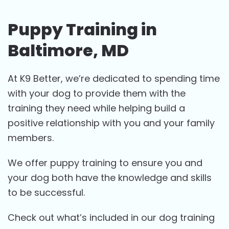
Puppy Training in
Baltimore, MD
At K9 Better, we’re dedicated to spending time
with your dog to provide them with the
training they need while helping build a
positive relationship with you and your family
members.
We offer puppy training to ensure you and
your dog both have the knowledge and skills
to be successful.
Check out what’s included in our dog training