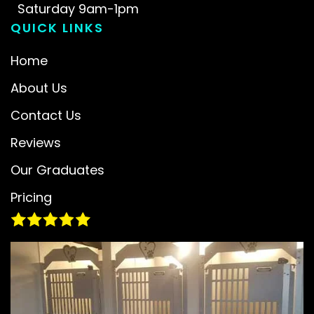
Saturday 9am-1pm
QUICK LINKS
Home
About Us
Contact Us
Reviews
Our Graduates
Pricing