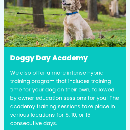
Doggy Day Academy
We also offer a more intense hybrid
training program that includes training
time for your dog on their own, followed
by owner education sessions for you! The
academy training sessions take place in
various locations for 5, 10, or 15
consecutive days.