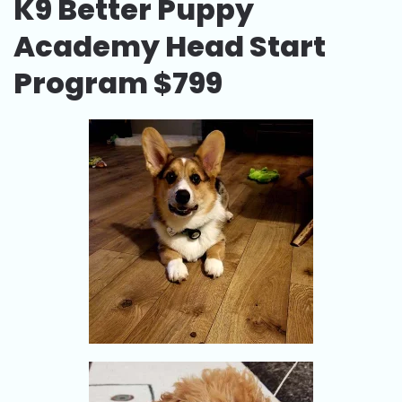
K9 Better Puppy
Academy Head Start
Program $799