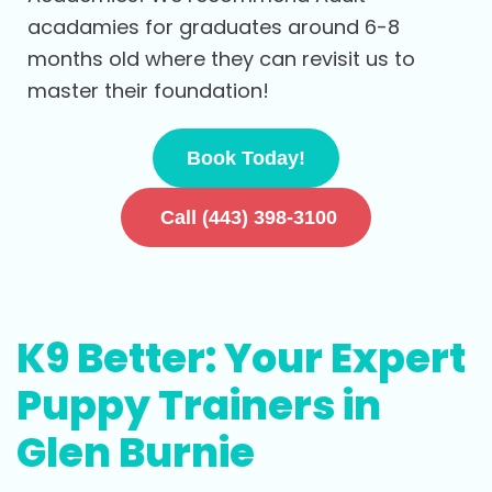
acadamies for graduates around 6-8
months old where they can revisit us to
master their foundation!
Book Today!
Call (443) 398-3100
K9 Better: Your Expert
Puppy Trainers in
Glen Burnie