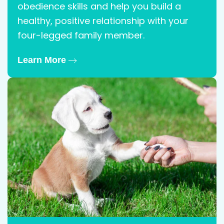
obedience skills and help you build a
healthy, positive relationship with your
four-legged family member.
Learn More