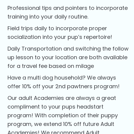
Professional tips and pointers to incorporate
training into your daily routine.
Field trips daily to incorporate proper
socialization into your pup’s repertoire!
Daily Transportation and switching the follow
up lesson to your location are both available
for a travel fee based on milage
Have a multi dog household? We always
offer 10% off your 2nd pawtners program!
Our adult Academies are always a great
compliment to your pups headstart
program! With completion of their puppy
program, we extend 10% off future Adult
Academies! We recommend Adult