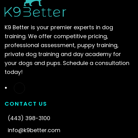
K9 Better is your premier experts in dog
training. We offer competitive pricing,
professional assessment, puppy training,
private dog training and day academy for
your dogs and pups. Schedule a consultation
today!
CONTACT US
(443) 398-3100
info@k9better.com