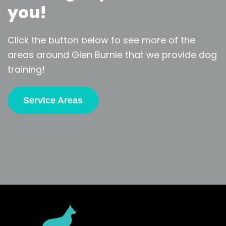
you!
Click the button below to see more of the
areas around Glen Burnie that we provide dog
training!
Service Areas