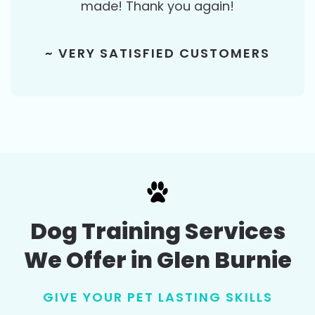
made! Thank you again!
~ VERY SATISFIED CUSTOMERS
Dog Training Services
We Offer in Glen Burnie
GIVE YOUR PET LASTING SKILLS