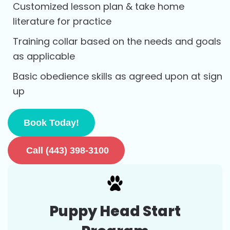
Customized lesson plan & take home
literature for practice
Training collar based on the needs and goals
as applicable
Basic obedience skills as agreed upon at sign
up
Book Today!
Call (443) 398-3100
Puppy Head Start