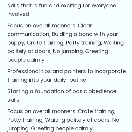
skills that is fun and exciting for everyone
involved!
Focus on overall manners. Clear
communication, Buidling a bond with your
puppy, Crate training, Potty training, Waiting
politely at doors, No jumping. Greeting
people calmly.
Professional tips and pointers to incorporate
training into your daily routine
Starting a foundation of basic obedience
skills.
Focus on overall manners. Crate training,
Potty training, Waiting politely at doors, No
jumping. Greeting people calmly.