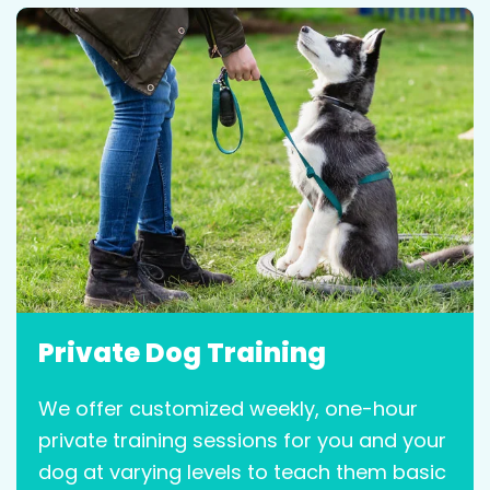
Private Dog Training
We offer customized weekly, one-hour
private training sessions for you and your
dog at varying levels to teach them basic