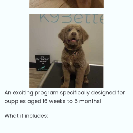
An exciting program specifically designed for
puppies aged 16 weeks to 5 months!
What it includes: