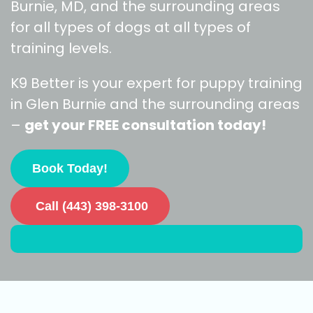
Burnie, MD, and the surrounding areas
for all types of dogs at all types of
training levels.
K9 Better is your expert for puppy training
in Glen Burnie and the surrounding areas
–
get your FREE consultation today!
Book Today!
Call (443) 398-3100