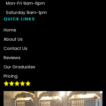
Mon-Fri 9am-6pm
Saturday 9am-1pm
QUICK LINKS
Home
About Us
Contact Us
Reviews
Our Graduates
Pricing