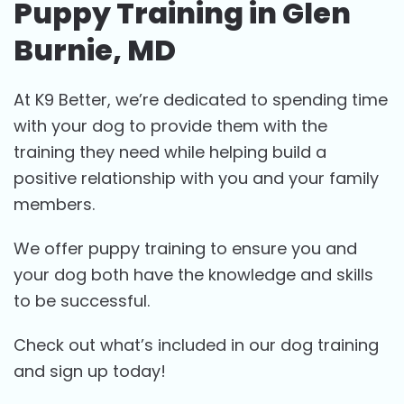
Puppy Training in Glen
Burnie, MD
At K9 Better, we’re dedicated to spending time
with your dog to provide them with the
training they need while helping build a
positive relationship with you and your family
members.
We offer puppy training to ensure you and
your dog both have the knowledge and skills
to be successful.
Check out what’s included in our dog training
and sign up today!