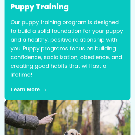
Puppy Training
Our puppy training program is designed
to build a solid foundation for your puppy
and a healthy, positive relationship with
you. Puppy programs focus on building
confidence, socialization, obedience, and
creating good habits that will last a
lifetime!
Learn More