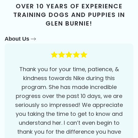
OVER 10 YEARS OF EXPERIENCE
TRAINING DOGS AND PUPPIES IN
GLEN BURNIE!
About Us
Thank you for your time, patience, &
kindness towards Nike during this
program. She has made incredible
progress over the past 10 days, we are
seriously so impressed! We appreciate
you taking the time to get to know and
understand her. I can’t even begin to
thank you for the difference you have