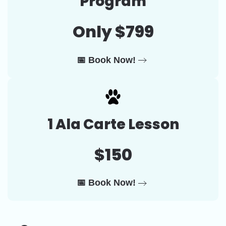
Program
Only $799
📅 Book Now!
1 Ala Carte Lesson
$150
📅 Book Now!