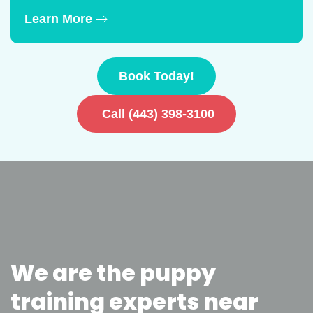
Learn More
Book Today!
Call (443) 398-3100
We are the puppy
training experts near