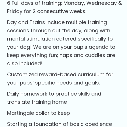
6 Full days of training: Monday, Wednesday &
Friday for 2 consecutive weeks.
Day and Trains include multiple training
sessions through out the day, along with
mental stimulation catered specifically to
your dog! We are on your pup’s agenda to
keep everything fun; naps and cuddles are
also included!
Customized reward-based curriculum for
your pups’ specific needs and goals.
Daily homework to practice skills and
translate training home
Martingale collar to keep
Starting a foundation of basic obedience