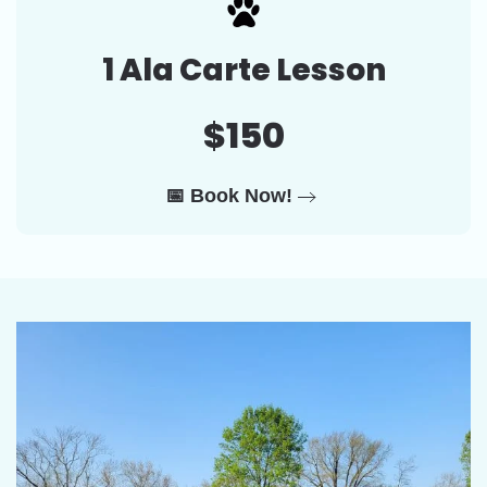
1 Ala Carte Lesson
$150
📅 Book Now!