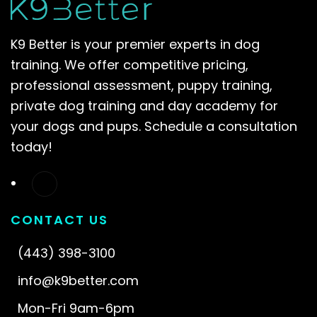
K9 Better is your premier experts in dog
training. We offer competitive pricing,
professional assessment, puppy training,
private dog training and day academy for
your dogs and pups. Schedule a consultation
today!
CONTACT US
(443) 398-3100
info@k9better.com
Mon-Fri 9am-6pm