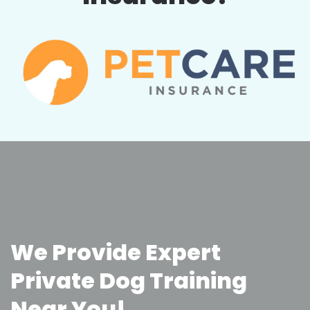
We Provide Expert
Private Dog Training
Near You!