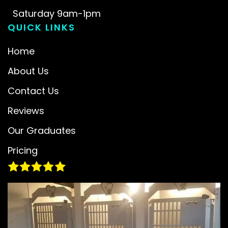
Saturday 9am-1pm
QUICK LINKS
Home
About Us
Contact Us
Reviews
Our Graduates
Pricing