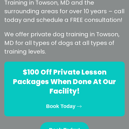
Training in Towson, MD and the
surrounding areas for over 10 years – call
today and schedule a FREE consultation!
We offer private dog training in Towson,
MD for all types of dogs at all types of
training levels.
$100 Off Private Lesson
Packages When Done At Our
Facility!
Book Today