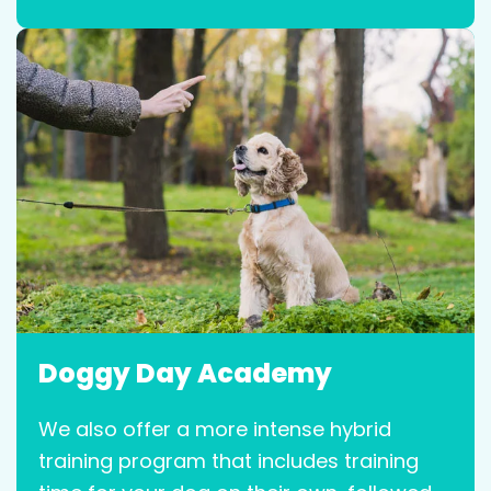
Doggy Day Academy
We also offer a more intense hybrid
training program that includes training