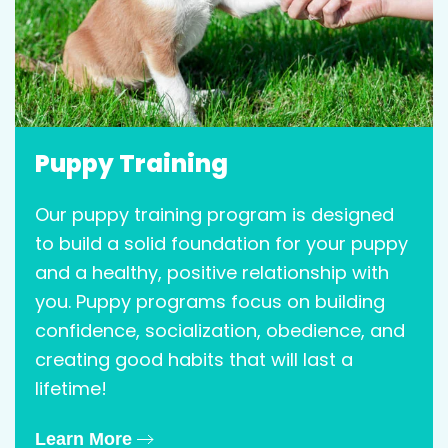
Puppy Training
Our puppy training program is designed
to build a solid foundation for your puppy
and a healthy, positive relationship with
you. Puppy programs focus on building
confidence, socialization, obedience, and
creating good habits that will last a
lifetime!
Learn More