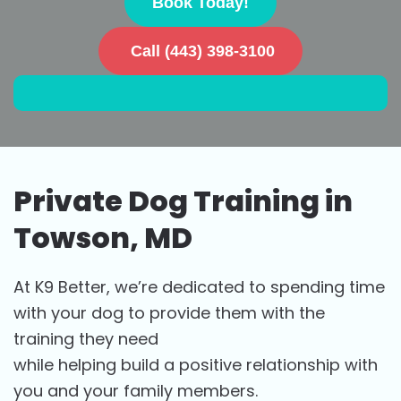
Book Today!
Call (443) 398-3100
Private Dog Training in
Towson, MD
At K9 Better, we’re dedicated to spending time
with your dog to provide them with the
training they need
while helping build a positive relationship with
you and your family members.