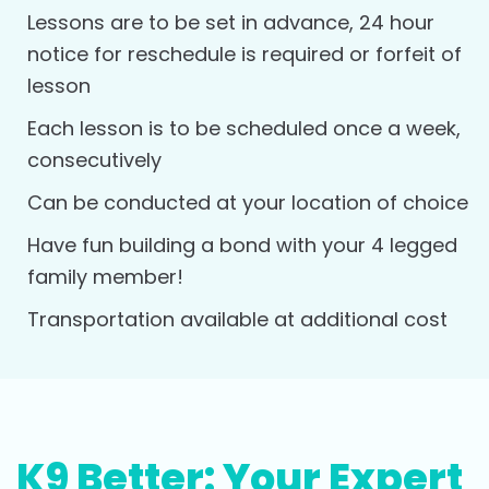
Lessons are to be set in advance, 24 hour
notice for reschedule is required or forfeit of
lesson
Each lesson is to be scheduled once a week,
consecutively
Can be conducted at your location of choice
Have fun building a bond with your 4 legged
family member!
Transportation available at additional cost
K9 Better: Your Expert