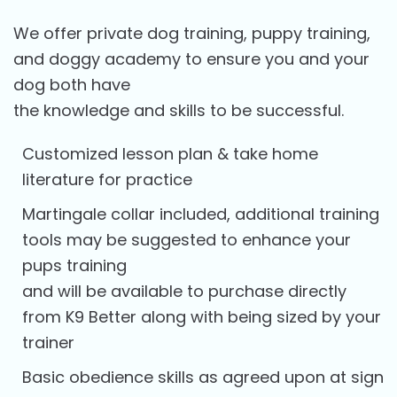
We offer private dog training, puppy training,
and doggy academy to ensure you and your
dog both have
the knowledge and skills to be successful.
Customized lesson plan & take home
literature for practice
Martingale collar included, additional training
tools may be suggested to enhance your
pups training
and will be available to purchase directly
from K9 Better along with being sized by your
trainer
Basic obedience skills as agreed upon at sign