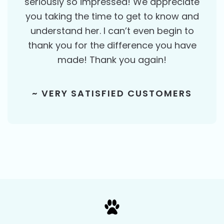
seriously so impressed! We appreciate
you taking the time to get to know and
understand her. I can’t even begin to
thank you for the difference you have
made! Thank you again!
~ VERY SATISFIED CUSTOMERS