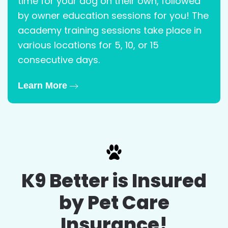
time for your dog on their own, followed
by owner education sessions for you! The
academy training sessions take place in
various locations for 5, 10, or 15
consecutive days.
Learn More
K9 Better is Insured
by Pet Care
Insurance!