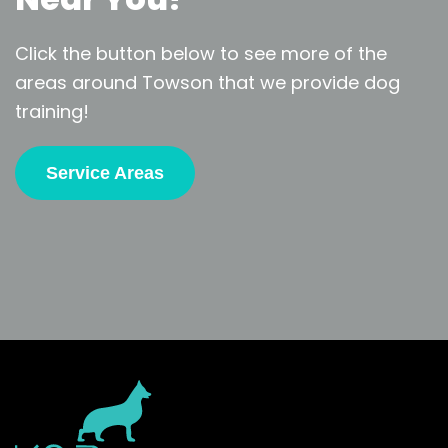
Click the button below to see more of the
areas around Towson that we provide dog
training!
Service Areas