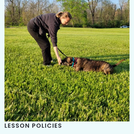
LESSON POLICIES