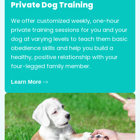
Private Dog Training
We offer customized weekly, one-hour
private training sessions for you and your
dog at varying levels to teach them basic
obedience skills and help you build a
healthy, positive relationship with your
four-legged family member.
Learn More