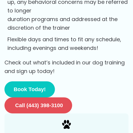
up, any behavioral concerns may be referred
to longer
duration programs and addressed at the
discretion of the trainer
Flexible days and times to fit any schedule,
including evenings and weekends!
Check out what’s included in our dog training
and sign up today!
Book Today!
Call (443) 398-3100