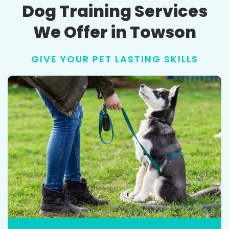
Dog Training Services
We Offer in Towson
GIVE YOUR PET LASTING SKILLS