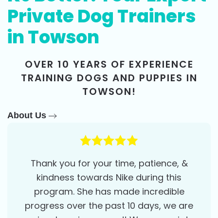
Private Dog Trainers
in Towson
OVER 10 YEARS OF EXPERIENCE
TRAINING DOGS AND PUPPIES IN
TOWSON!
About Us
Thank you for your time, patience, &
kindness towards Nike during this
program. She has made incredible
progress over the past 10 days, we are