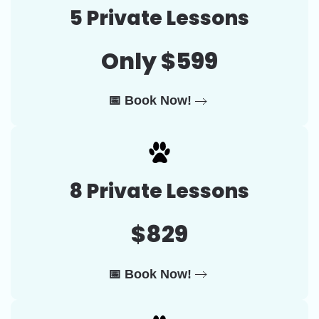
5 Private Lessons
Only $599
📅 Book Now!
8 Private Lessons
$829
📅 Book Now!