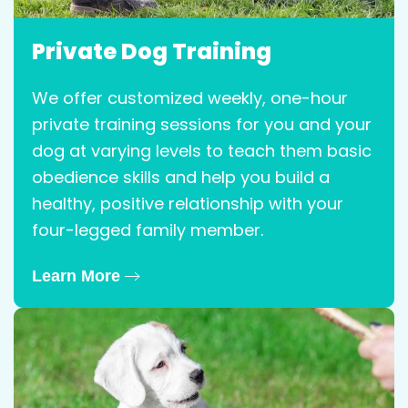
Private Dog Training
We offer customized weekly, one-hour
private training sessions for you and your
dog at varying levels to teach them basic
obedience skills and help you build a
healthy, positive relationship with your
four-legged family member.
Learn More