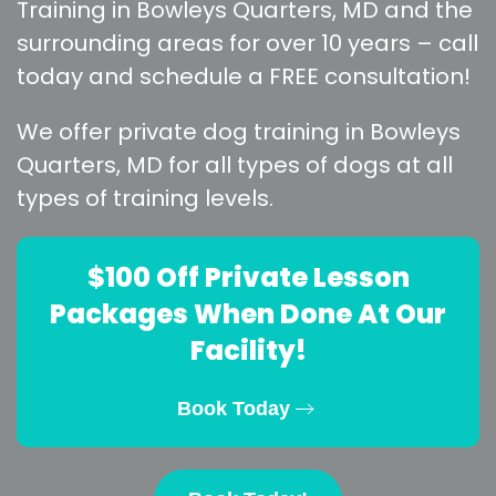
Training in Bowleys Quarters, MD and the
surrounding areas for over 10 years – call
today and schedule a FREE consultation!
We offer private dog training in Bowleys
Quarters, MD for all types of dogs at all
types of training levels.
$100 Off Private Lesson
Packages When Done At Our
Facility!
Book Today