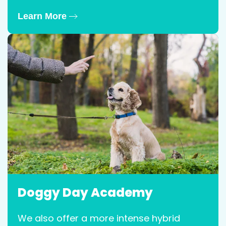
Learn More
Doggy Day Academy
We also offer a more intense hybrid