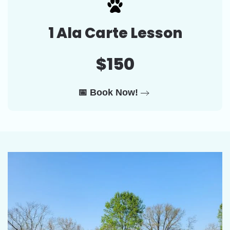
1 Ala Carte Lesson
$150
📅 Book Now!