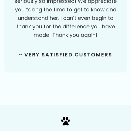
seriously so impressed! We appreciate
you taking the time to get to know and
understand her. I can’t even begin to
thank you for the difference you have
made! Thank you again!
~ VERY SATISFIED CUSTOMERS