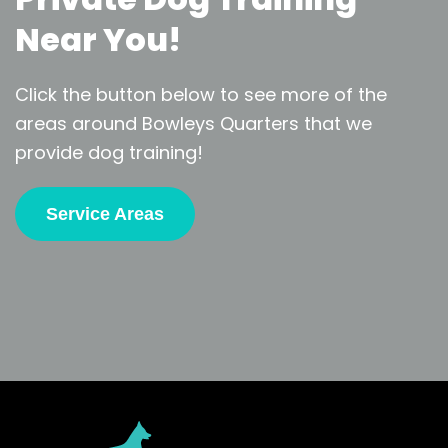
Near You!
Click the button below to see more of the
areas around Bowleys Quarters that we
provide dog training!
Service Areas