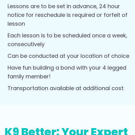
Lessons are to be set in advance, 24 hour
notice for reschedule is required or forfeit of
lesson
Each lesson is to be scheduled once a week,
consecutively
Can be conducted at your location of choice
Have fun building a bond with your 4 legged
family member!
Transportation available at additional cost
K9 Better: Your Expert