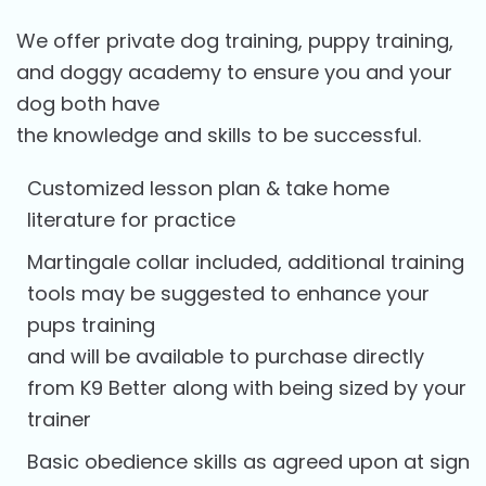
We offer private dog training, puppy training,
and doggy academy to ensure you and your
dog both have
the knowledge and skills to be successful.
Customized lesson plan & take home
literature for practice
Martingale collar included, additional training
tools may be suggested to enhance your
pups training
and will be available to purchase directly
from K9 Better along with being sized by your
trainer
Basic obedience skills as agreed upon at sign