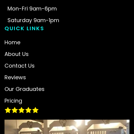
Mon-Fri 9am-6pm
Saturday 9am-1pm
QUICK LINKS
Home
About Us
Contact Us
Reviews
Our Graduates
Pricing