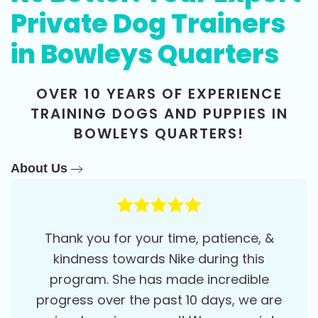
Private Dog Trainers
in Bowleys Quarters
OVER 10 YEARS OF EXPERIENCE
TRAINING DOGS AND PUPPIES IN
BOWLEYS QUARTERS!
About Us
Thank you for your time, patience, &
kindness towards Nike during this
program. She has made incredible
progress over the past 10 days, we are