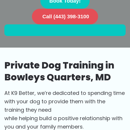
Book Today!
Call (443) 398-3100
Private Dog Training in
Bowleys Quarters, MD
At K9 Better, we’re dedicated to spending time
with your dog to provide them with the
training they need
while helping build a positive relationship with
you and your family members.