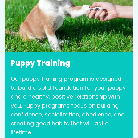
Puppy Training
Our puppy training program is designed
to build a solid foundation for your puppy
and a healthy, positive relationship with
you. Puppy programs focus on building
confidence, socialization, obedience, and
creating good habits that will last a
lifetime!