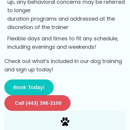
up, any behavioral concerns may be referred
to longer
duration programs and addressed at the
discretion of the trainer
Flexible days and times to fit any schedule,
including evenings and weekends!
Check out what’s included in our dog training
and sign up today!
Book Today!
Call (443) 398-3100