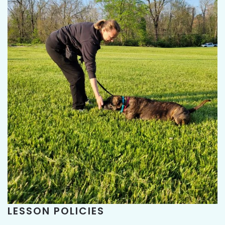
LESSON POLICIES