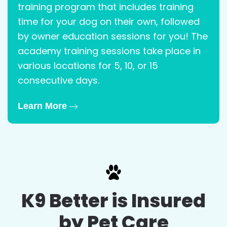
training program that includes training
time for your dog on their own, followed
by owner education sessions for you! The
academy training sessions take place in
various locations for 5, 10, or 15
consecutive days.
Learn More
K9 Better is Insured
by Pet Care