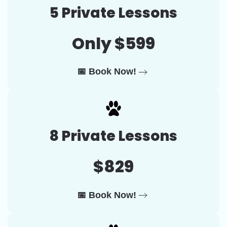
5 Private Lessons
Only $599
📅 Book Now!
8 Private Lessons
$829
📅 Book Now!