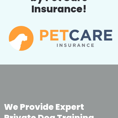
Insurance!
We Provide Expert
Private Dog Training