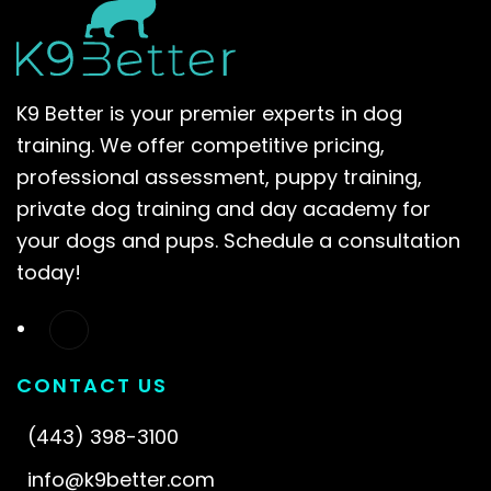
K9 Better is your premier experts in dog
training. We offer competitive pricing,
professional assessment, puppy training,
private dog training and day academy for
your dogs and pups. Schedule a consultation
today!
CONTACT US
(443) 398-3100
info@k9better.com