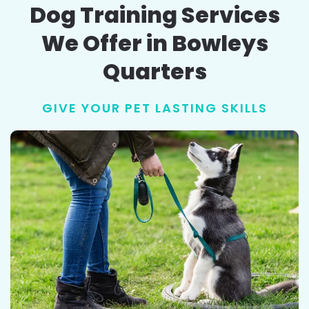
Dog Training Services
We Offer in Bowleys
Quarters
GIVE YOUR PET LASTING SKILLS